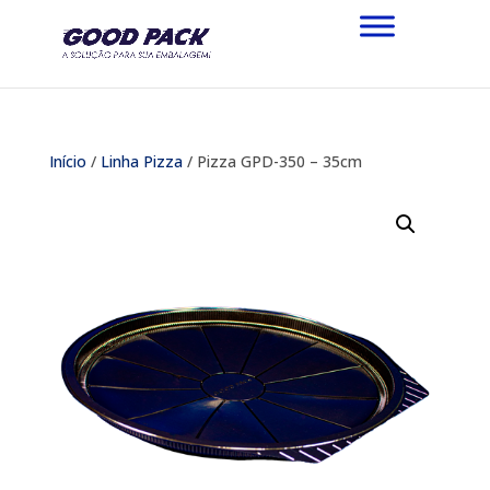
Início
/
Linha Pizza
/ Pizza GPD-350 – 35cm