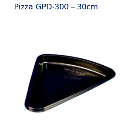
Pizza GPD-300 – 30cm