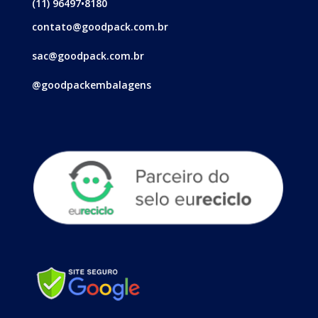
(11) 96497•8180
contato@goodpack.com.br
sac@goodpack.com.br
@goodpackembalagens